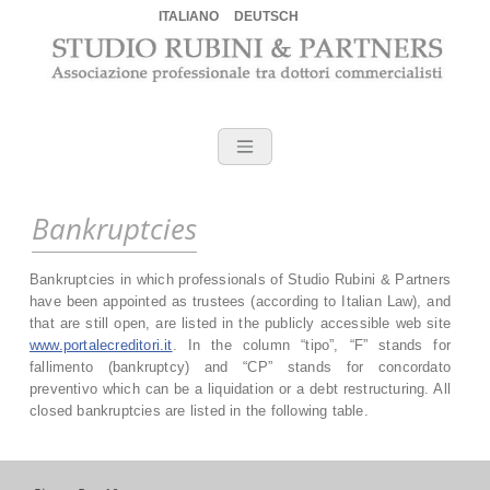
ITALIANO
DEUTSCH
Skip
to
content
Commercialisti a Verona – S
Accountant Verona, SteurerBerater Verona, commercialista Verona,
commercialista Germania, commercialista bitcoin, commercialista
bitcoin Verona, commercialista passaggio generazionale Verona,
commercialista blockchain, commercialista derivati Verona
Bankruptcies
Bankruptcies in which professionals of Studio Rubini & Partners
have been appointed as trustees (according to Italian Law), and
that are still open, are listed in the publicly accessible web site
www.portalecreditori.it
. In the column “tipo”, “F” stands for
fallimento (bankruptcy) and “CP” stands for concordato
preventivo which can be a liquidation or a debt restructuring. All
closed bankruptcies are listed in the following table.