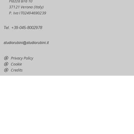
Piazza Bra 10
37121 Verona (Italy)
P. Iva IT02494690239
Tel. +39-045-8002978
Privacy Policy
Cookie
Credits